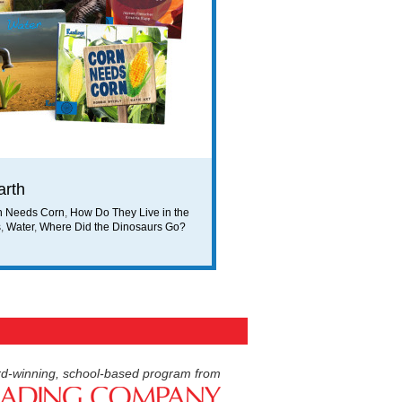
arth
n Needs Corn
,
How Do They Live in the
s
,
Water
,
Where Did the Dinosaurs Go?
d-winning, school-based program from
American Reading Compan