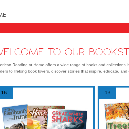
Books uniquely designed to take your child step b
WELCOME TO OUR BOOKST
rican Reading at Home offers a wide range of books and collections i
ders to lifelong book lovers, discover stories that inspire, educate, and 
1B
1B