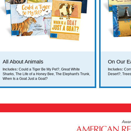
ing on orders $49 or more!
All About Animals
On Our E
Includes:
Could a Tiger Be My Pet?
,
Great White
Includes:
Cor
Sharks
,
The Life of a Honey Bee
,
The Elephant's Trunk
,
Desert?
,
Tree
When Is a Goat Just a Goat?
Awar