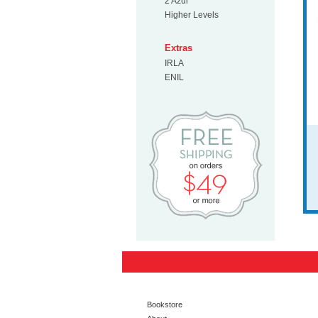
2 Azul
Higher Levels
Extras
IRLA
ENIL
Free Shipp
Bookstore