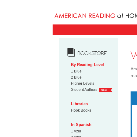
BOOKSTORE
By Reading Level
Ame
1 Blue
rea
2 Blue
Higher Levels
Student Authors
NEW!
Libraries
Hook Books
In Spanish
1 Azul