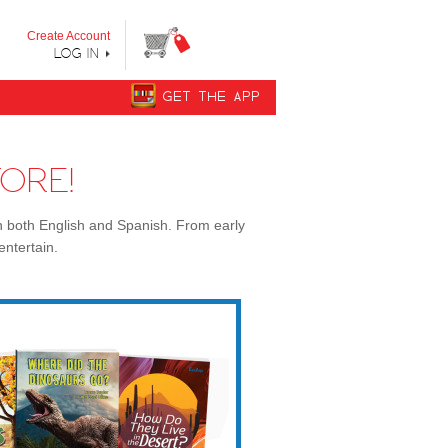
y step from "Can’t Read Yet" to "Can Read."
Create Account
LOG IN
GET THE APP
ORE!
n both English and Spanish. From early
entertain.