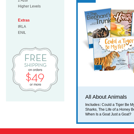
2 Azul
Higher Levels
Extras
IRLA
ENIL
Free Shipping on orders $49 or mo
All About Animals
Includes:
Could a Tiger Be M
Sharks
,
The Life of a Honey 
When Is a Goat Just a Goat?