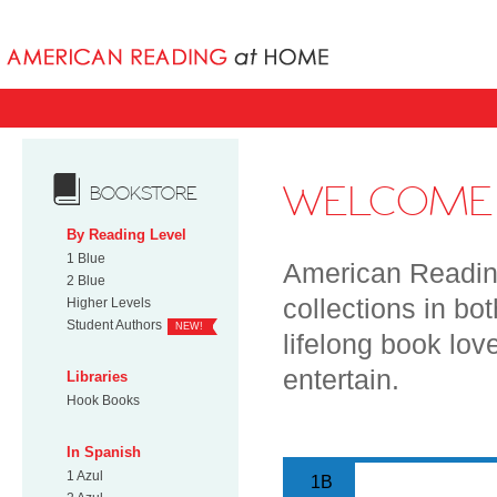
Books uniqu
WELCOME 
BOOKSTORE
By Reading Level
1 Blue
American Reading
2 Blue
collections in bo
Higher Levels
Student Authors
NEW!
lifelong book lov
entertain.
Libraries
Hook Books
In Spanish
1 Azul
1B