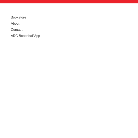
Bookstore
About
Contact
ARC Bookshelf App