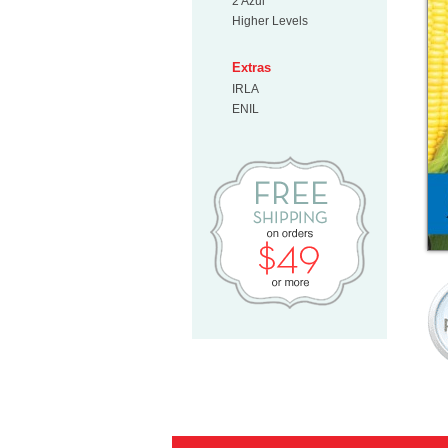
2 Azul
Higher Levels
Extras
IRLA
ENIL
Free Shipp