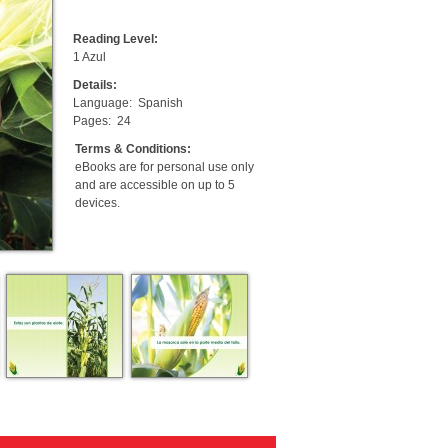
Reading Level:
1 Azul
Details:
Language:
Spanish
Pages:
24
Terms & Conditions:
eBooks are for personal use only
and are accessible on up to 5
devices.