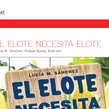
Books uniquely designed to take your child step b
L ELOTE NECESITA ELOTE
ía M. Sánchez, Robbie Byerly, Katie Axt