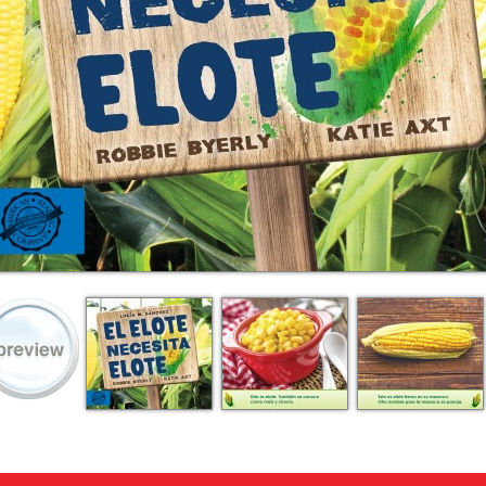
ing on orders $49 or more!