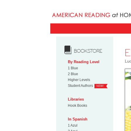
E
BOOKSTORE
Luc
By Reading Level
1 Blue
2 Blue
Higher Levels
Student Authors
NEW!
Libraries
Hook Books
In Spanish
1 Azul