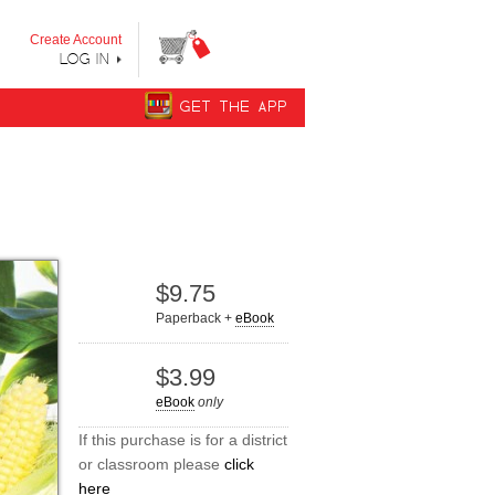
y step from "Can’t Read Yet" to "Can Read."
Create Account
LOG IN
GET THE APP
$9.75
Paperback +
eBook
$3.99
eBook
only
If this purchase is for a district
or classroom please
click
here