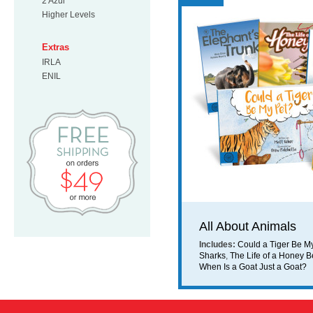
2 Azul
Higher Levels
Extras
IRLA
ENIL
Free Shipping on orders $49 or mo
All About Animals
Includes:
Could a Tiger Be M
Sharks
,
The Life of a Honey 
When Is a Goat Just a Goat?