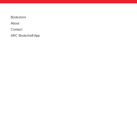
Bookstore
About
Contact
ARC Bookshelf App