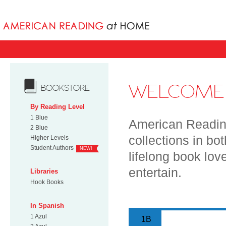
Books uniqu
WELCOME 
BOOKSTORE
By Reading Level
1 Blue
American Reading
2 Blue
collections in bo
Higher Levels
Student Authors
NEW!
lifelong book lov
entertain.
Libraries
Hook Books
In Spanish
1 Azul
1B