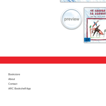
Bookstore
About
Contact
ARC Bookshelf App