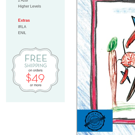
2 Azul
Higher Levels
Extras
IRLA
ENIL
Free Shipping on orders $49 or mo