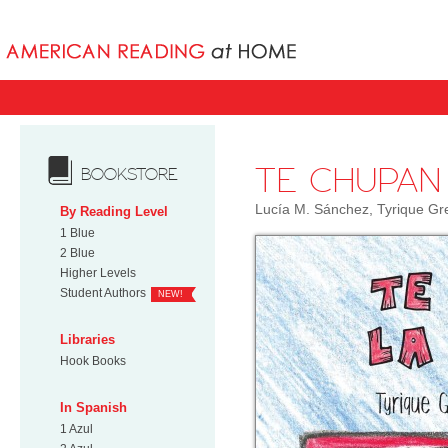
Books uniqu
TE CHUPAN
BOOKSTORE
Lucía M. Sánchez, Tyrique Gr
By Reading Level
1 Blue
2 Blue
Higher Levels
Student Authors
NEW!
Libraries
Hook Books
In Spanish
1 Azul