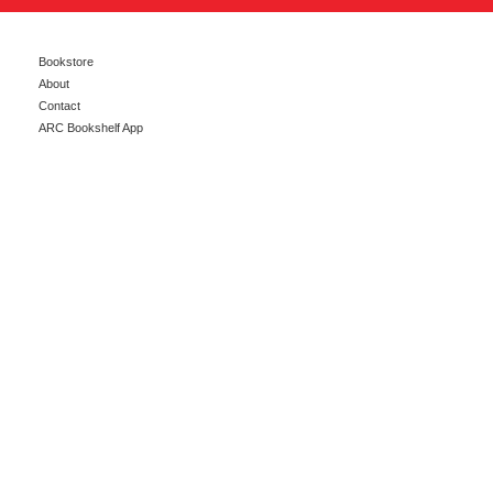
Bookstore
About
Contact
ARC Bookshelf App