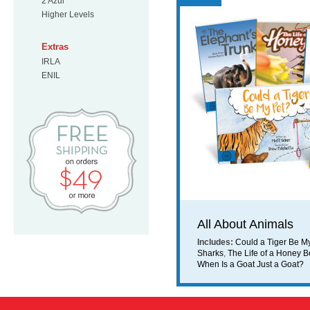
2 Azul
Higher Levels
Extras
IRLA
ENIL
Free Shipping on orders $49 or mo
All About Animals
Includes:
Could a Tiger Be M
Sharks
,
The Life of a Honey 
When Is a Goat Just a Goat?