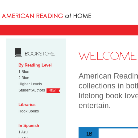
Books uniqu
WELCOME 
BOOKSTORE
By Reading Level
1 Blue
American Reading
2 Blue
collections in bo
Higher Levels
Student Authors
NEW!
lifelong book lov
entertain.
Libraries
Hook Books
In Spanish
1 Azul
1B