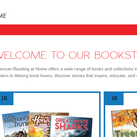
Books uniquely designed to take your child step b
WELCOME TO OUR BOOKST
rican Reading at Home offers a wide range of books and collections i
ders to lifelong book lovers, discover stories that inspire, educate, and 
1B
1B