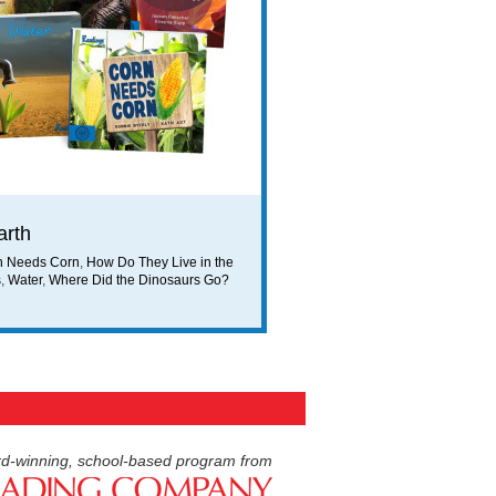
arth
n Needs Corn
,
How Do They Live in the
s
,
Water
,
Where Did the Dinosaurs Go?
d-winning, school-based program from
American Reading Compan