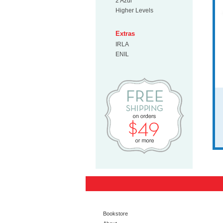
2 Azul
Higher Levels
Extras
IRLA
ENIL
Free Shipp
Bookstore