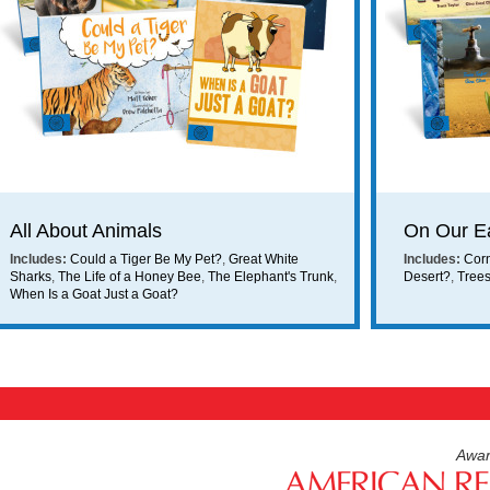
ing on orders $49 or more!
All About Animals
On Our E
Includes:
Could a Tiger Be My Pet?
,
Great White
Includes:
Cor
Sharks
,
The Life of a Honey Bee
,
The Elephant's Trunk
,
Desert?
,
Tree
When Is a Goat Just a Goat?
Awar