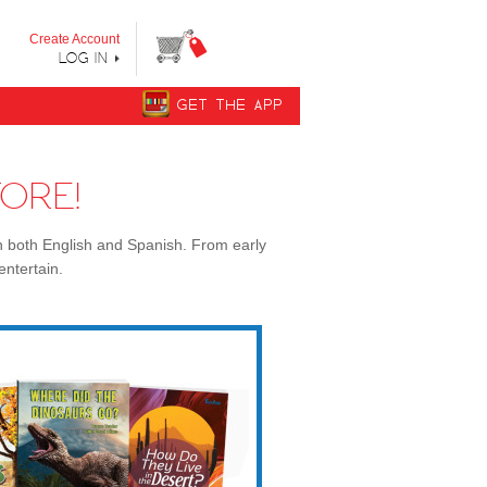
y step from "Can’t Read Yet" to "Can Read."
Create Account
LOG IN
GET THE APP
ORE!
n both English and Spanish. From early
entertain.