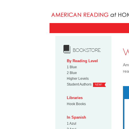
BOOKSTORE
By Reading Level
Ame
1 Blue
rea
2 Blue
Higher Levels
Student Authors
NEW!
Libraries
Hook Books
In Spanish
1 Azul