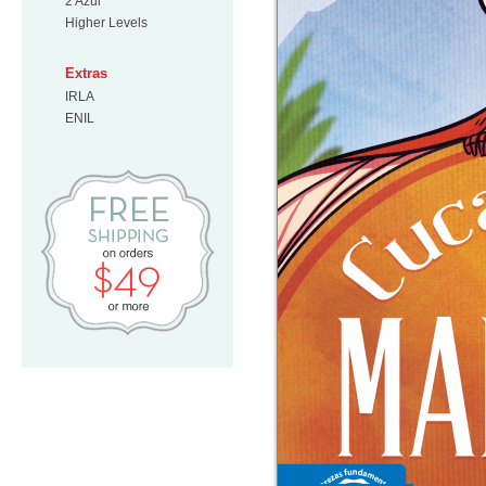
2 Azul
Higher Levels
Extras
IRLA
ENIL
Free Shipping on orders $49 or mo