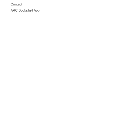
Contact
ARC Bookshelf App