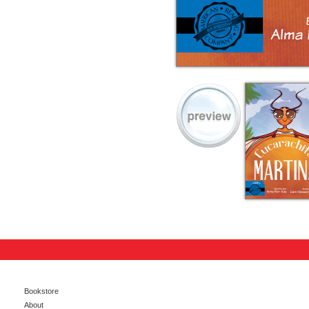
Bookstore
About