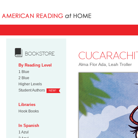
Books uniqu
CUCARACHI
BOOKSTORE
Alma Flor Ada, Leah Troller
By Reading Level
1 Blue
2 Blue
Higher Levels
Student Authors
NEW!
Libraries
Hook Books
In Spanish
1 Azul