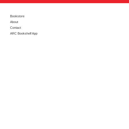
Bookstore
About
Contact
ARC Bookshelf App