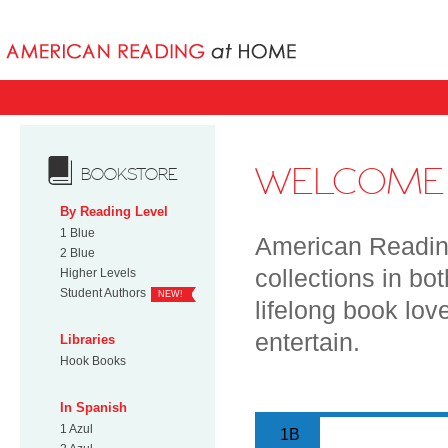
Books uniqu
WELCOME 
BOOKSTORE
By Reading Level
1 Blue
American Reading
2 Blue
collections in bo
Higher Levels
Student Authors
NEW!
lifelong book lov
entertain.
Libraries
Hook Books
In Spanish
1 Azul
1B