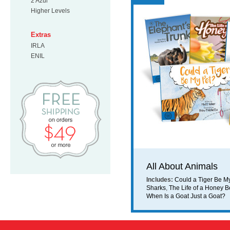
2 Azul
Higher Levels
Extras
IRLA
ENIL
Free Shipping on orders $49 or mo
All About Animals
Includes:
Could a Tiger Be M
Sharks
,
The Life of a Honey 
When Is a Goat Just a Goat?