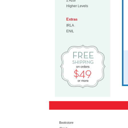
2 Azul
Higher Levels
Extras
IRLA
ENIL
Free Shipp
Bookstore