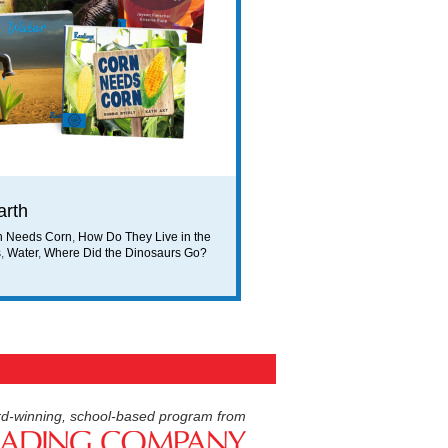
arth
n Needs Corn
,
How Do They Live in the
s
,
Water
,
Where Did the Dinosaurs Go?
d-winning, school-based program from
American Reading Compan