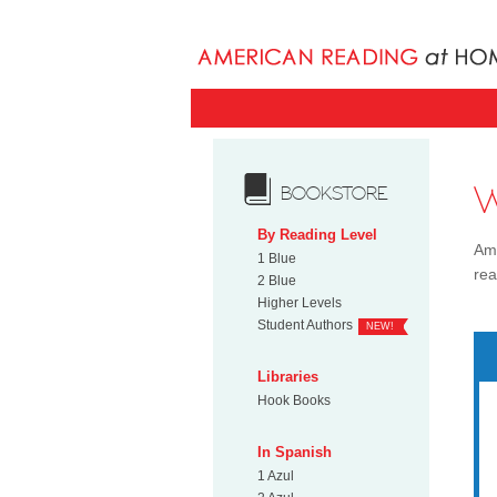
BOOKSTORE
By Reading Level
Ame
1 Blue
rea
2 Blue
Higher Levels
Student Authors
NEW!
Libraries
Hook Books
In Spanish
1 Azul