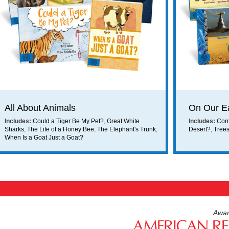
ing on orders $49 or more!
All About Animals
On Our E
Includes:
Could a Tiger Be My Pet?
,
Great White
Includes:
Cor
Sharks
,
The Life of a Honey Bee
,
The Elephant's Trunk
,
Desert?
,
Tree
When Is a Goat Just a Goat?
Awar