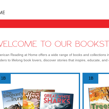
Books uniquely designed to take your child step b
WELCOME TO OUR BOOKST
rican Reading at Home offers a wide range of books and collections i
ders to lifelong book lovers, discover stories that inspire, educate, and 
1B
1B