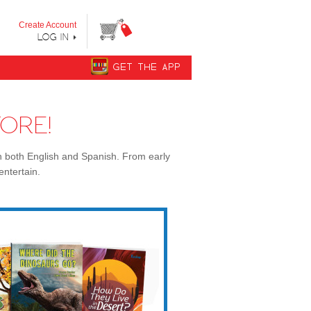
y step from "Can’t Read Yet" to "Can Read."
Create Account
LOG IN
GET THE APP
ORE!
n both English and Spanish. From early
entertain.