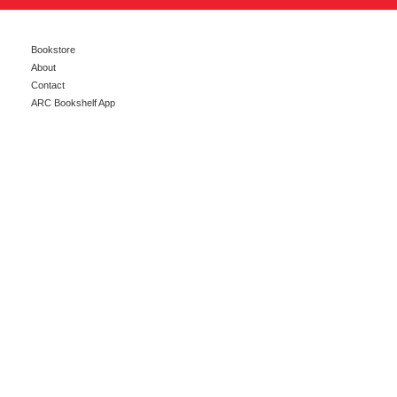
Bookstore
About
Contact
ARC Bookshelf App