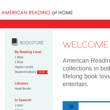
Books uniqu
WELCOME 
BOOKSTORE
By Reading Level
1 Blue
American Reading
2 Blue
collections in bo
Higher Levels
Student Authors
NEW!
lifelong book lov
entertain.
Libraries
Hook Books
In Spanish
1 Azul
1B