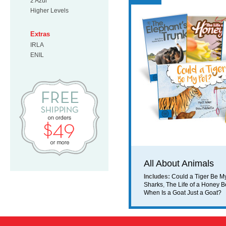
2 Azul
Higher Levels
Extras
IRLA
ENIL
Free Shipping on orders $49 or mo
All About Animals
Includes:
Could a Tiger Be M
Sharks
,
The Life of a Honey 
When Is a Goat Just a Goat?