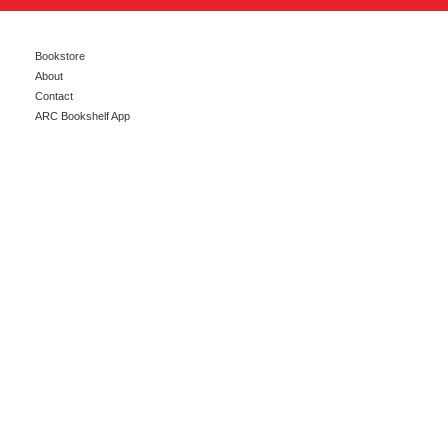
Bookstore
About
Contact
ARC Bookshelf App