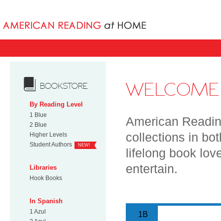
Books uniqu
WELCOME 
BOOKSTORE
By Reading Level
1 Blue
American Reading
2 Blue
collections in bo
Higher Levels
Student Authors
NEW!
lifelong book lov
entertain.
Libraries
Hook Books
In Spanish
1 Azul
1B