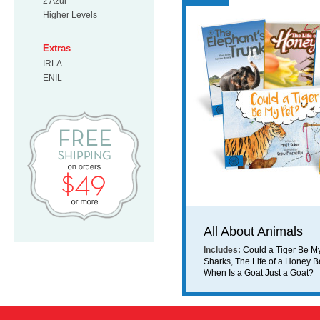
2 Azul
Higher Levels
Extras
IRLA
ENIL
Free Shipping on orders $49 or mo
All About Animals
Includes:
Could a Tiger Be M
Sharks
,
The Life of a Honey 
When Is a Goat Just a Goat?