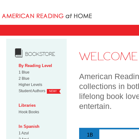
Books uniqu
WELCOME 
BOOKSTORE
By Reading Level
1 Blue
American Reading
2 Blue
collections in bo
Higher Levels
Student Authors
NEW!
lifelong book lov
entertain.
Libraries
Hook Books
In Spanish
1 Azul
1B