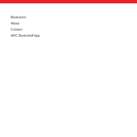
Bookstore
About
Contact
ARC Bookshelf App