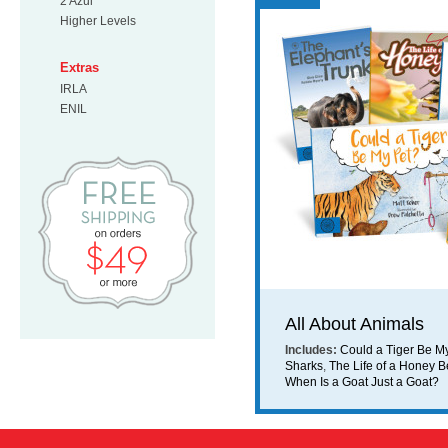
2 Azul
Higher Levels
Extras
IRLA
ENIL
Free Shipping on orders $49 or mo
All About Animals
Includes:
Could a Tiger Be M
Sharks
,
The Life of a Honey 
When Is a Goat Just a Goat?