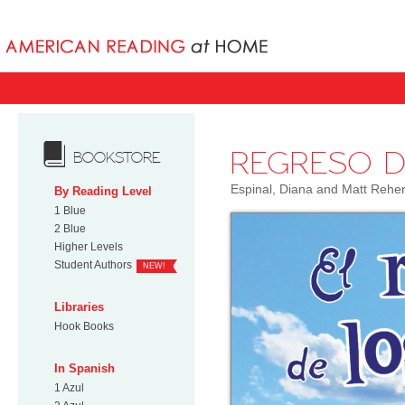
Books uniqu
REGRESO D
BOOKSTORE
Espinal, Diana and Matt Rehe
By Reading Level
1 Blue
2 Blue
Higher Levels
Student Authors
NEW!
Libraries
Hook Books
In Spanish
1 Azul