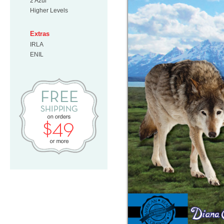
2 Azul
Higher Levels
Extras
IRLA
ENIL
Free Shipping on orders $49 or mo