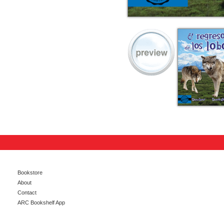
Bookstore
About
Contact
ARC Bookshelf App