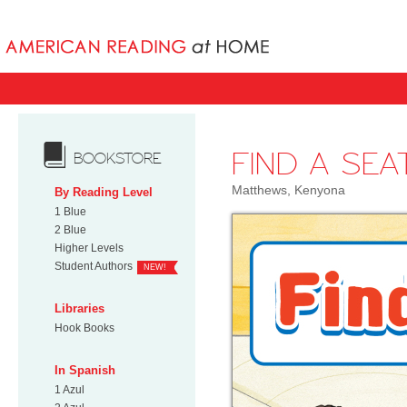
Books uniqu
FIND A SEA
BOOKSTORE
Matthews, Kenyona
By Reading Level
1 Blue
2 Blue
Higher Levels
Student Authors
NEW!
Libraries
Hook Books
In Spanish
1 Azul