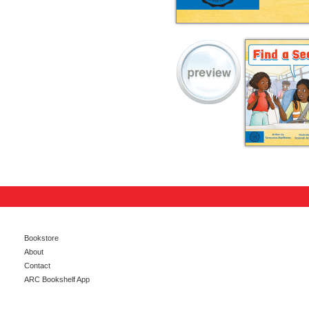
Bookstore
About
Contact
ARC Bookshelf App