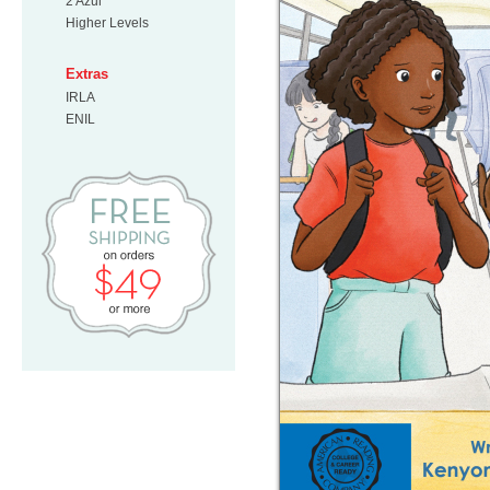
2 Azul
Higher Levels
Extras
IRLA
ENIL
Free Shipping on orders $49 or mo