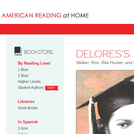
Books uniqu
DELORES'S
BOOKSTORE
Walker, Ron, Rita Hunter, an
By Reading Level
1 Blue
2 Blue
Higher Levels
Student Authors
NEW!
Libraries
Hook Books
In Spanish
1 Azul