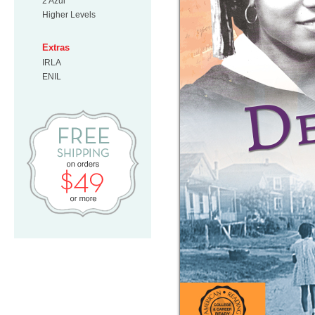
2 Azul
Higher Levels
Extras
IRLA
ENIL
Free Shipping on orders $49 or mo