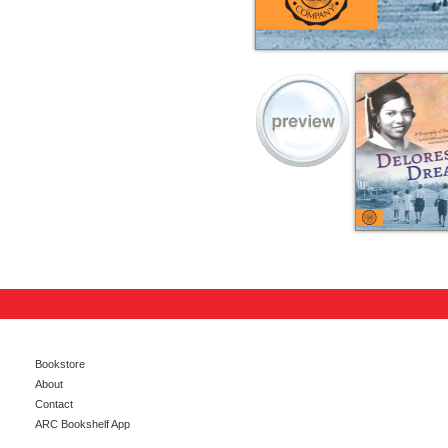
Bookstore
About
Contact
ARC Bookshelf App