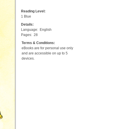
Reading Level:
1 Blue
Details:
Language:
English
Pages:
28
Terms & Conditions:
eBooks are for personal use only
and are accessible on up to 5
devices.