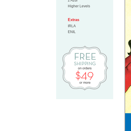
2 Azul
Higher Levels
Extras
IRLA
ENIL
Free Shipp