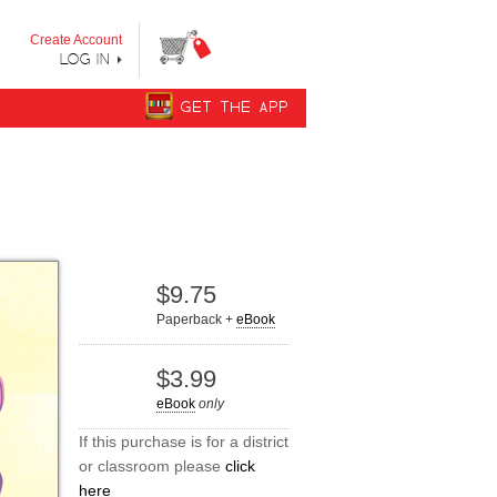
y step from "Can’t Read Yet" to "Can Read."
Create Account
LOG IN
GET THE APP
$9.75
Paperback +
eBook
$3.99
eBook
only
If this purchase is for a district
or classroom please
click
here