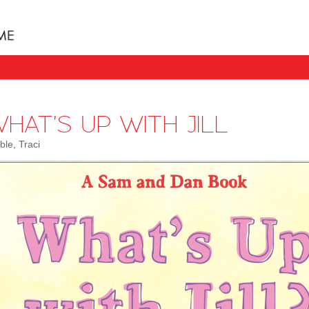
Books uniquely designed to take your child step b
HAT'S UP WITH JILL
ble, Traci