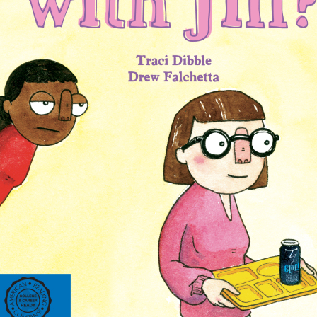
ing on orders $49 or more!