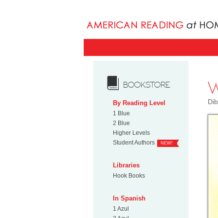
W
BOOKSTORE
Dib
By Reading Level
1 Blue
2 Blue
Higher Levels
Student Authors
NEW!
Libraries
Hook Books
In Spanish
1 Azul