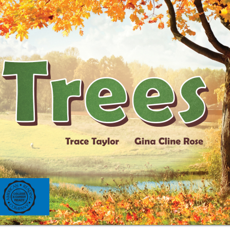
ing on orders $49 or more!