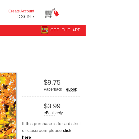
y step from "Can’t Read Yet" to "Can Read."
Create Account
LOG IN
GET THE APP
$9.75
Paperback +
eBook
$3.99
eBook
only
If this purchase is for a district
or classroom please
click
here