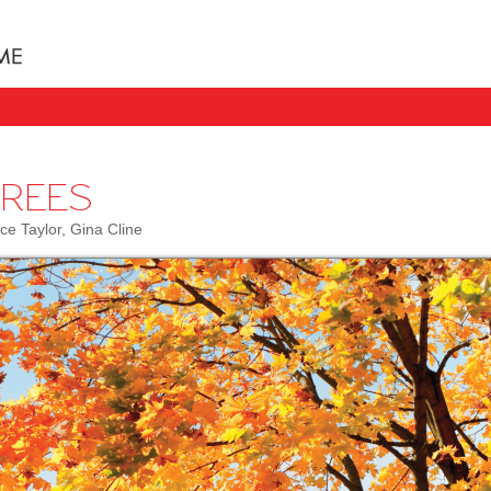
Books uniquely designed to take your child step b
TREES
ce Taylor, Gina Cline