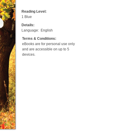
Reading Level:
1 Blue
Details:
Language:
English
Terms & Conditions:
eBooks are for personal use only
and are accessible on up to 5
devices.