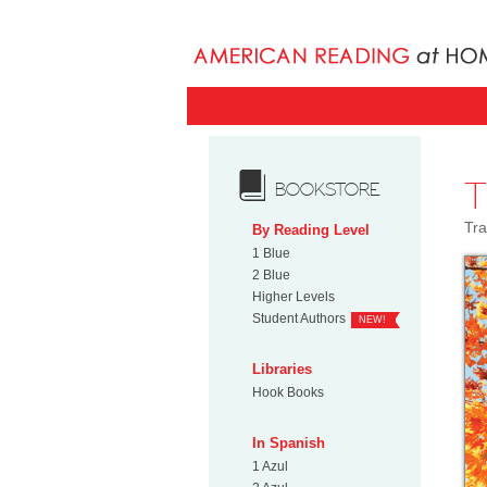
BOOKSTORE
Tra
By Reading Level
1 Blue
2 Blue
Higher Levels
Student Authors
NEW!
Libraries
Hook Books
In Spanish
1 Azul