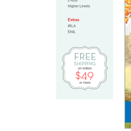
2 Azul
Higher Levels
Extras
IRLA
ENIL
Free Shipp