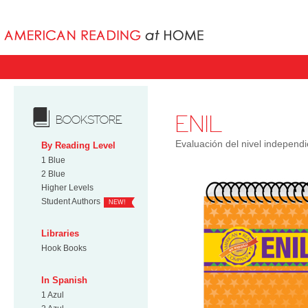
Books uniqu
ENIL
BOOKSTORE
Evaluación del nivel independi
By Reading Level
1 Blue
2 Blue
Higher Levels
Student Authors
NEW!
Libraries
Hook Books
In Spanish
1 Azul