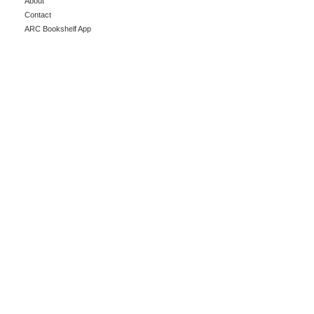
About
Contact
ARC Bookshelf App