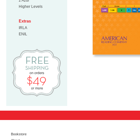
2 Azul
Higher Levels
Extras
IRLA
ENIL
Free Shipping on orders $49 or mo
Bookstore