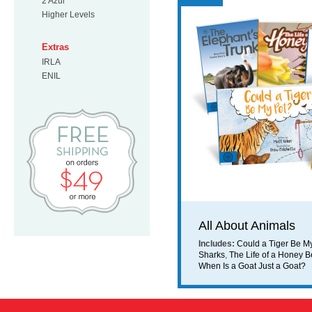
2 Azul
Higher Levels
Extras
IRLA
ENIL
Free Shipping on orders $49 or mo
All About Animals
Includes:
Could a Tiger Be M
Sharks
,
The Life of a Honey 
When Is a Goat Just a Goat?