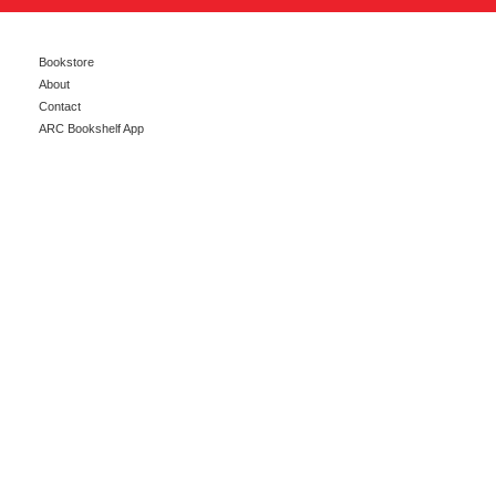
Bookstore
About
Contact
ARC Bookshelf App