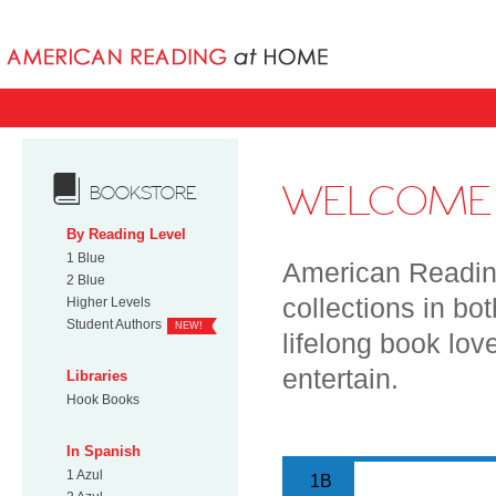
Books uniqu
WELCOME 
BOOKSTORE
By Reading Level
1 Blue
American Reading
2 Blue
collections in bo
Higher Levels
Student Authors
NEW!
lifelong book lov
entertain.
Libraries
Hook Books
In Spanish
1 Azul
1B